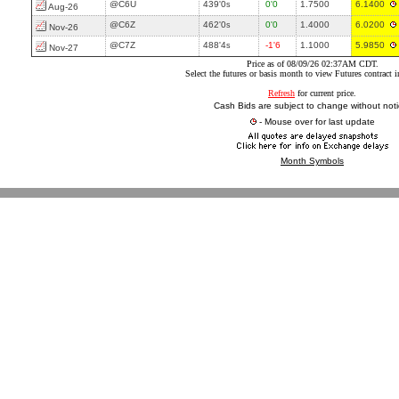
@C6U
439'0
0'0
1.7500
6.1400
s
Aug-26
@C6Z
462'0
0'0
1.4000
6.0200
s
Nov-26
@C7Z
488'4
-1'6
1.1000
5.9850
s
Nov-27
Price as of 08/09/26 02:37AM CDT.
Select the futures or basis month to view Futures contract 
Refresh
for current price.
Cash Bids are subject to change without noti
- Mouse over for last update
Month Symbols