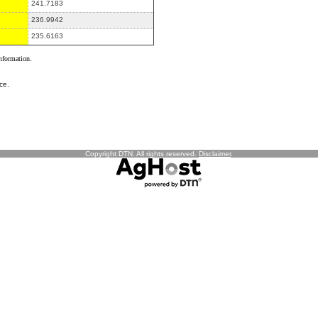
241.7183
236.9942
235.6163
information.
ce.
Copyright DTN. All rights reserved.
Disclaimer
.