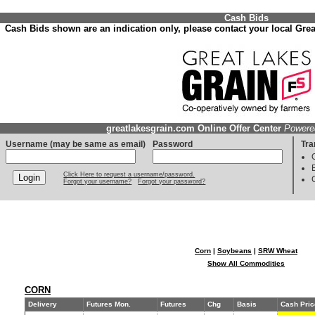
Cash Bids
Cash Bids shown are an indication only, please contact your local Great
greatlakesgrain.com Online Offer Center
Powere
Username (may be same as email)
Password
Tra
Click Here to request a username/password.
Forgot your username?
Forgot your password?
Corn
|
Soybeans
|
SRW Wheat
Show All Commodities
CORN
Delivery
Futures Mon.
Futures
Chg
Basis
Cash Pric