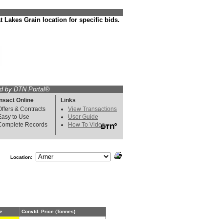
 Lakes Grain location for specific bids.
d by DTN Portal®
nsact Online
Links
Offers & Contracts
View Transactions
Easy to Use
User Guide
Complete Records
How To Video
Location:
e
Convtd. Price (Tonnes)